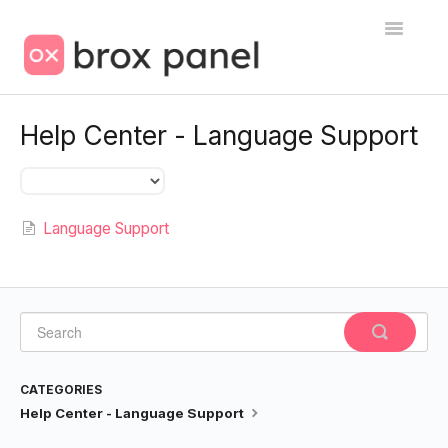
Toggle
Navigatio
🇺🇸 Help Center
Help Center - Language Support
Language Support
Contact
Language Support
CATEGORIES
Help Center - Language Support