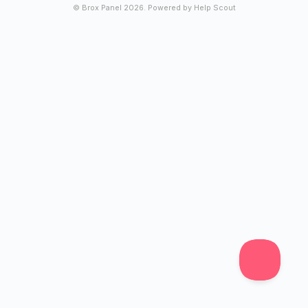
© Brox Panel 2026.
Powered by
Help Scout