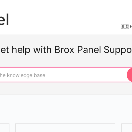
🇺🇸 
et help with Brox Panel Suppo