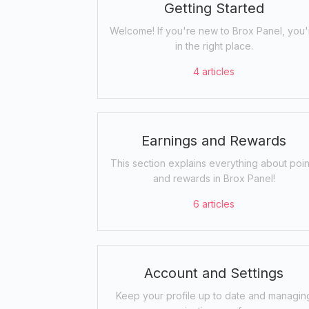
Getting Started
Welcome! If you're new to Brox Panel, you'
in the right place.
4
articles
Earnings and Rewards
This section explains everything about poin
and rewards in Brox Panel!
6
articles
Account and Settings
Keep your profile up to date and managin