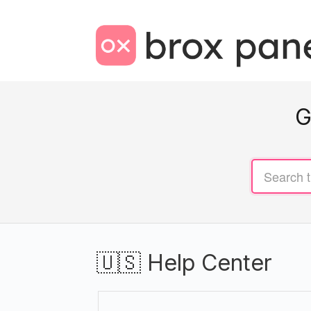
G
🇺🇸 Help Center