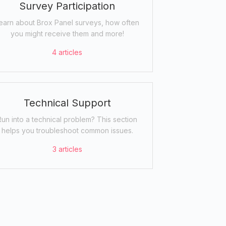
Survey Participation
earn about Brox Panel surveys, how often
you might receive them and more!
4
articles
Technical Support
Run into a technical problem? This section
helps you troubleshoot common issues.
3
articles