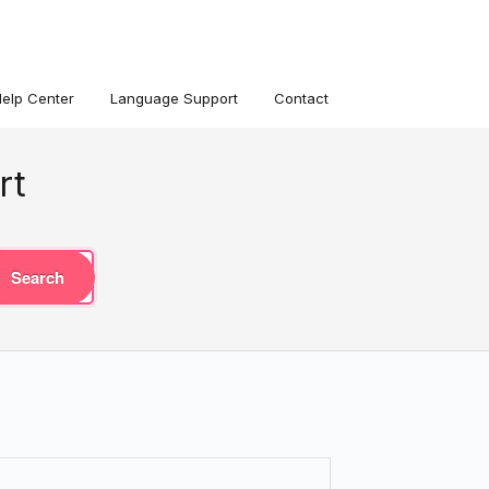
Help Center
Language Support
Contact
rt
Search