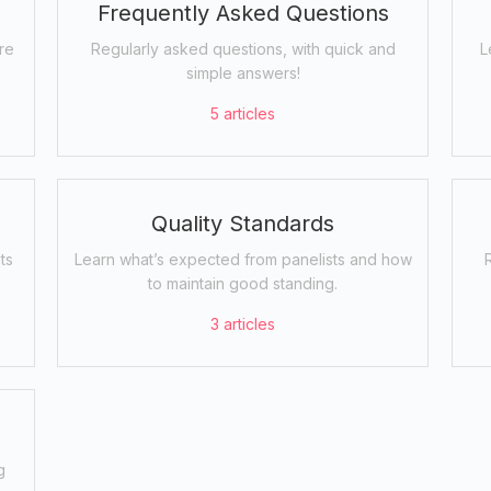
Frequently Asked Questions
re
Regularly asked questions, with quick and
L
simple answers!
5
articles
Quality Standards
ts
Learn what’s expected from panelists and how
to maintain good standing.
3
articles
g